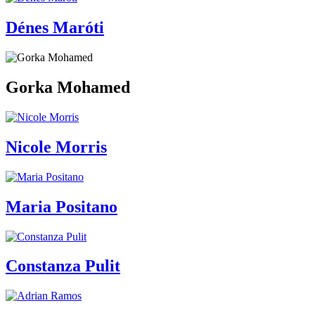
Dénes Maróti
Gorka Mohamed
Nicole Morris
Maria Positano
Constanza Pulit