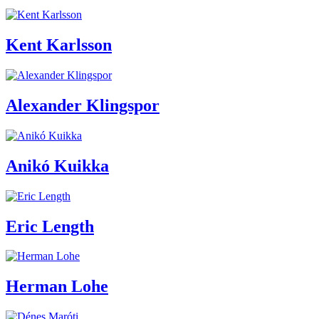
Kent Karlsson
Alexander Klingspor
Anikó Kuikka
Eric Length
Herman Lohe