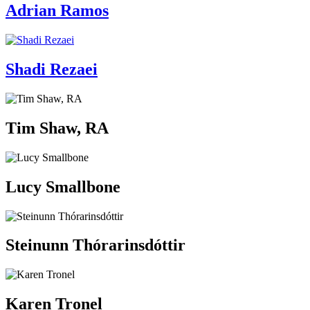
Adrian Ramos
Shadi Rezaei
Tim Shaw, RA
Lucy Smallbone
Steinunn Thórarinsdóttir
Karen Tronel