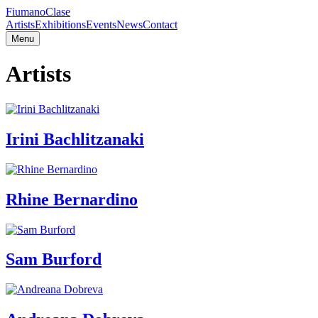
Fiumano
Clase
Artists
Exhibitions
Events
News
Contact
Menu
Artists
Irini Bachlitzanaki
Rhine Bernardino
Sam Burford