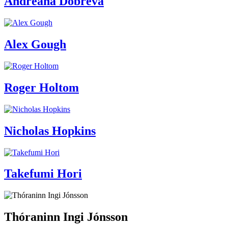
Andreana Dobreva
Alex Gough
Roger Holtom
Nicholas Hopkins
Takefumi Hori
Thóraninn Ingi Jónsson